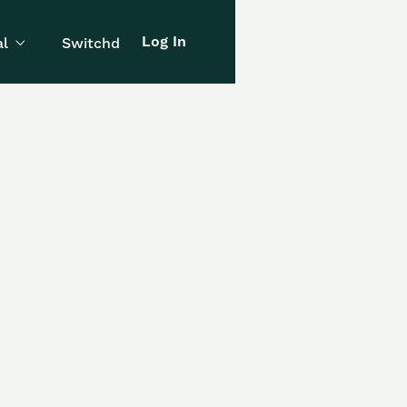
Log In
l
Switchd
