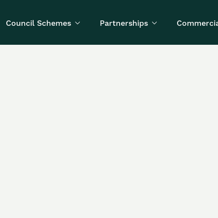
Council Schemes
Partnerships
Commercia


Written by
Published on
Anya Kondratyeva
March 12, 2026