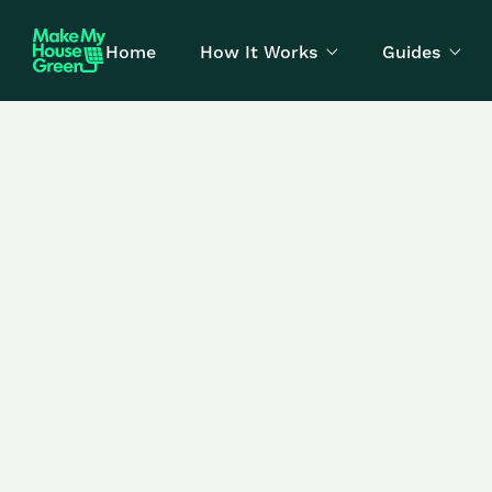
Home
How It Works
Guides

