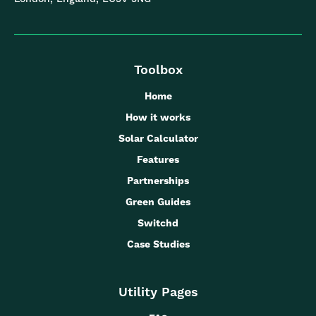
Toolbox
Home
How it works
Solar Calculator
Features
Partnerships
Green Guides
Switchd
Case Studies
Utility Pages