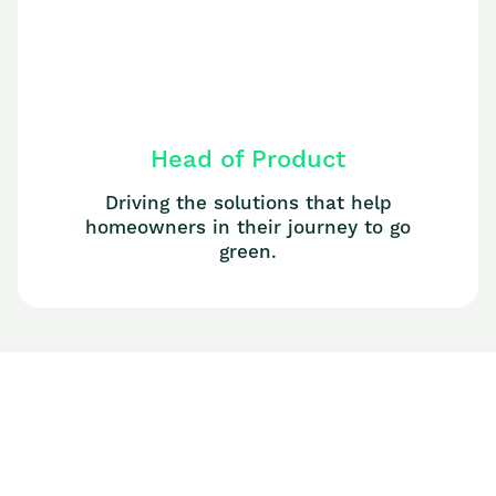
Head of Product
Driving the solutions that help
homeowners in their journey to go
green.