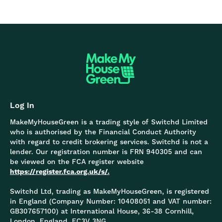
Log In
MakeMyHouseGreen is a trading style of Switchd Limited
who is authorised by the Financial Conduct Authority
with regard to credit brokering services. Switchd is not a
lender. Our registration number is FRN 940305 and can
be viewed on the FCA register website
https://register.fca.org.uk/s/.
Switchd Ltd, trading as MakeMyHouseGreen, is registered
in England (Company Number: 10408051 and VAT number:
GB307657100) at International House, 36-38 Cornhill,
London, England, EC3V 3NG