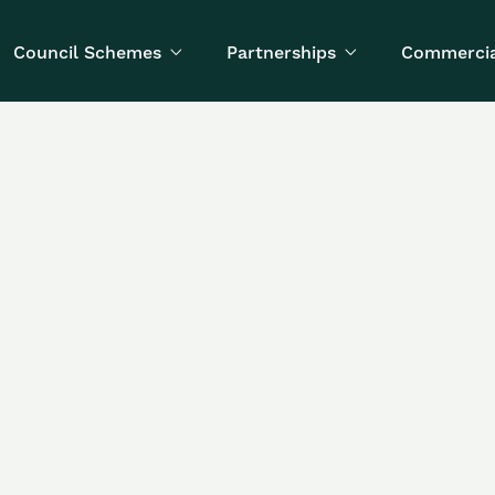
Council Schemes
Partnerships
Commercia


Written by
Published on