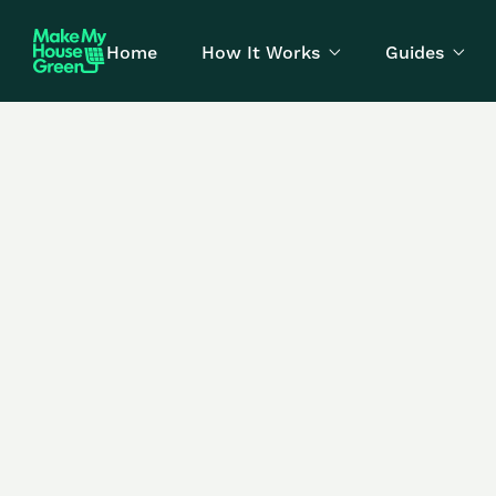
Home
How It Works
Guides

