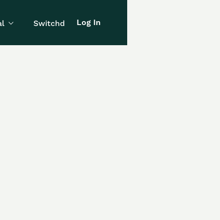
Log In
l
Switchd
