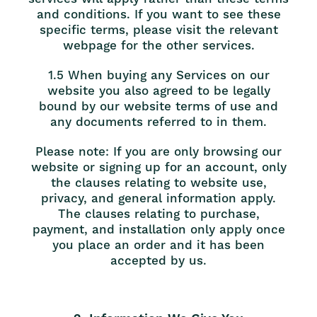
and conditions. If you want to see these
specific terms, please visit the relevant
webpage for the other services.
1.5 When buying any Services on our
website you also agreed to be legally
bound by our website terms of use and
any documents referred to in them.
Please note: If you are only browsing our
website or signing up for an account, only
the clauses relating to website use,
privacy, and general information apply.
The clauses relating to purchase,
payment, and installation only apply once
you place an order and it has been
accepted by us.