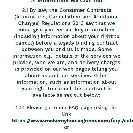
2. Information We Give You
2.1 By law, the Consumer Contracts
(Information, Cancellation and Additional
Charges) Regulations 2013 say that we
must give you certain key information
(including information about your right to
cancel) before a legally binding contract
between you and us is made. Some
information e.g., details of the services we
provide, who we are, and delivery charges
is provided on our web pages telling you
about us and our services. Other
information, such as information about
your right to cancel this contract is
available as set out below:
2.1.1 Please go to our FAQ page using the
link
https://www.makemyhousegreen.com/faqs/cate
or