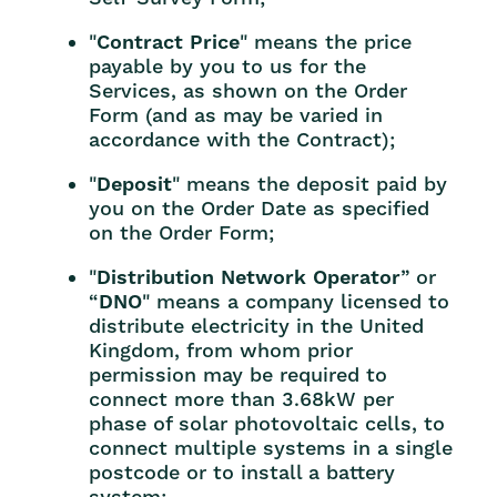
"
Contract Price
" means the price
payable by you to us for the
Services, as shown on the Order
Form (and as may be varied in
accordance with the Contract);
"
Deposit
" means the deposit paid by
you on the Order Date as specified
on the Order Form;
"
Distribution Network Operator
” or
“
DNO
" means a company licensed to
distribute electricity in the United
Kingdom, from whom prior
permission may be required to
connect more than 3.68kW per
phase of solar photovoltaic cells, to
connect multiple systems in a single
postcode or to install a battery
system;