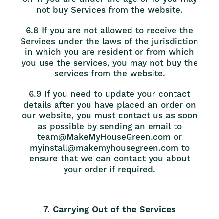
not buy Services from the website.
6.8 If you are not allowed to receive the
Services under the laws of the jurisdiction
in which you are resident or from which
you use the services, you may not buy the
services from the website.
6.9 If you need to update your contact
details after you have placed an order on
our website, you must contact us as soon
as possible by sending an email to
team@MakeMyHouseGreen.com or
myinstall@makemyhousegreen.com to
ensure that we can contact you about
your order if required.
7. Carrying Out of the Services