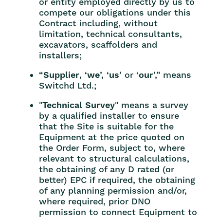
or entity employed directly by us to
compete our obligations under this
Contract including, without
limitation, technical consultants,
excavators, scaffolders and
installers;
“
Supplier
, ‘
we
’, ‘
us
’ or ‘
our
’,” means
Switchd Ltd.;
"
Technical Survey
" means a survey
by a qualified installer to ensure
that the Site is suitable for the
Equipment at the price quoted on
the Order Form, subject to, where
relevant to structural calculations,
the obtaining of any D rated (or
better) EPC if required, the obtaining
of any planning permission and/or,
where required, prior DNO
permission to connect Equipment to