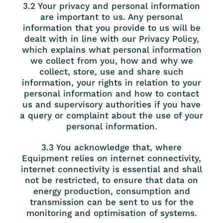
3.2 Your privacy and personal information
are important to us. Any personal
information that you provide to us will be
dealt with in line with our Privacy Policy,
which explains what personal information
we collect from you, how and why we
collect, store, use and share such
information, your rights in relation to your
personal information and how to contact
us and supervisory authorities if you have
a query or complaint about the use of your
personal information.
3.3 You acknowledge that, where
Equipment relies on internet connectivity,
internet connectivity is essential and shall
not be restricted, to ensure that data on
energy production, consumption and
transmission can be sent to us for the
monitoring and optimisation of systems.