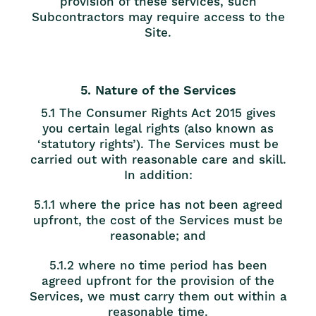
provision of these services, such
Subcontractors may require access to the
Site.
5. Nature of the Services
5.1 The Consumer Rights Act 2015 gives
you certain legal rights (also known as
‘statutory rights’). The Services must be
carried out with reasonable care and skill.
In addition:
5.1.1 where the price has not been agreed
upfront, the cost of the Services must be
reasonable; and
5.1.2 where no time period has been
agreed upfront for the provision of the
Services, we must carry them out within a
reasonable time.