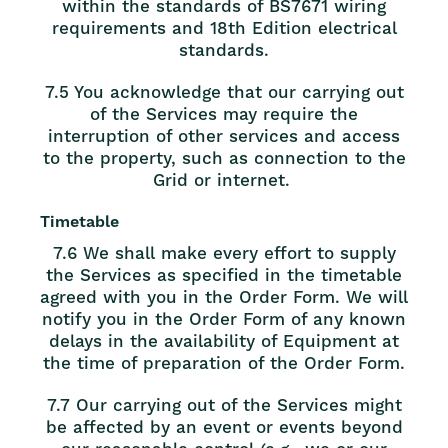
within the standards of BS7671 wiring
requirements and 18th Edition electrical
standards.
7.5 You acknowledge that our carrying out
of the Services may require the
interruption of other services and access
to the property, such as connection to the
Grid or internet.
Timetable
7.6 We shall make every effort to supply
the Services as specified in the timetable
agreed with you in the Order Form. We will
notify you in the Order Form of any known
delays in the availability of Equipment at
the time of preparation of the Order Form.
7.7 Our carrying out of the Services might
be affected by an event or events beyond