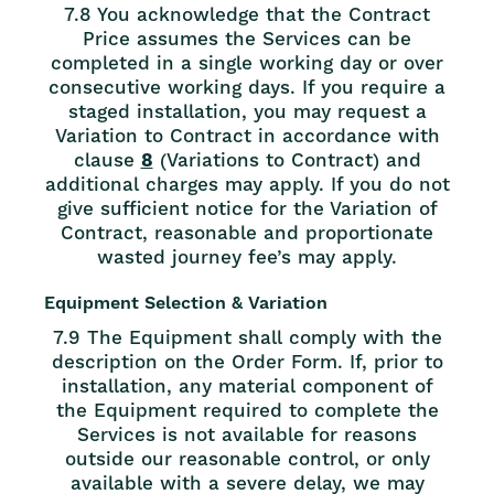
7.8 You acknowledge that the Contract
Price assumes the Services can be
completed in a single working day or over
consecutive working days. If you require a
staged installation, you may request a
Variation to Contract in accordance with
clause
8
(Variations to Contract) and
additional charges may apply. If you do not
give sufficient notice for the Variation of
Contract, reasonable and proportionate
wasted journey fee’s may apply.
Equipment Selection & Variation
7.9 The Equipment shall comply with the
description on the Order Form. If, prior to
installation, any material component of
the Equipment required to complete the
Services is not available for reasons
outside our reasonable control, or only
available with a severe delay, we may