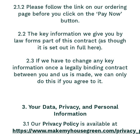
2.1.2 Please follow the link on our ordering
page before you click on the ‘Pay Now’
button.
2.2 The key information we give you by
law forms part of this contract (as though
it is set out in full here).
2.3 If we have to change any key
information once a legally binding contract
between you and us is made, we can only
do this if you agree to it.
3. Your Data, Privacy, and Personal
Information
3.1 Our
Privacy Policy
is available at
https://www.makemyhousegreen.com/privacy_p