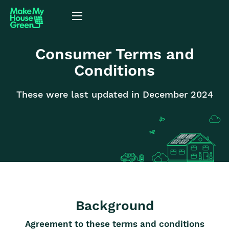
Consumer Terms and
Conditions
These were last updated in December 2024
Background
Agreement to these terms and conditions