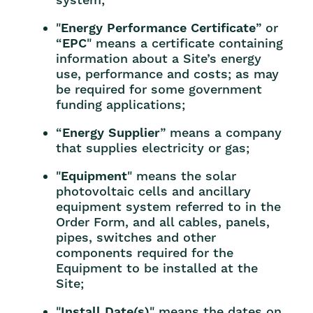
"
Energy Performance Certificate
” or
“
EPC
" means a certificate containing
information about a Site’s energy
use, performance and costs; as may
be required for some government
funding applications;
“
Energy Supplier
” means a company
that supplies electricity or gas;
"
Equipment
" means the solar
photovoltaic cells and ancillary
equipment system referred to in the
Order Form, and all cables, panels,
pipes, switches and other
components required for the
Equipment to be installed at the
Site;
"
Install Date(s)
" means the dates on