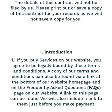
The details of this contract will not be
filed by us. Please print out or save a copy
of this contract for your records as we will
not save a copy for you.
1. Introduction
1.1 If you buy Services on our website, you
agree to be legally bound by these terms
and conditions. A copy of our terms and
conditions can also be found via a link at
the bottom of our website homepage and
on the Frequently Asked Questions (
FAQs
)
page on our website. A link to this page
can be found
We will also include a link to
them just before you make payment.