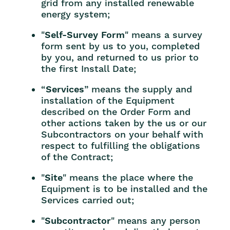
grid from any installed renewable
energy system;
"
Self-Survey Form
" means a survey
form sent by us to you, completed
by you, and returned to us prior to
the first Install Date;
“
Services
” means the supply and
installation of the Equipment
described on the Order Form and
other actions taken by the us or our
Subcontractors on your behalf with
respect to fulfilling the obligations
of the Contract;
"
Site
" means the place where the
Equipment is to be installed and the
Services carried out;
"
Subcontractor
" means any person