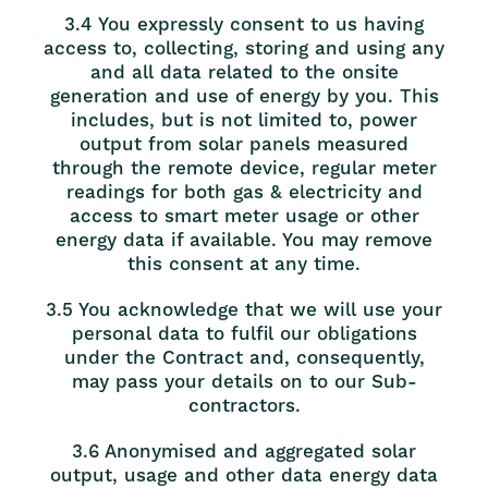
3.4 You expressly consent to us having
access to, collecting, storing and using any
and all data related to the onsite
generation and use of energy by you. This
includes, but is not limited to, power
output from solar panels measured
through the remote device, regular meter
readings for both gas & electricity and
access to smart meter usage or other
energy data if available. You may remove
this consent at any time.
3.5 You acknowledge that we will use your
personal data to fulfil our obligations
under the Contract and, consequently,
may pass your details on to our Sub-
contractors.
3.6 Anonymised and aggregated solar
output, usage and other data energy data