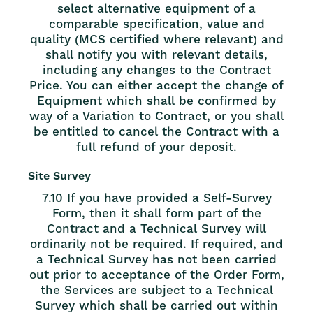
select alternative equipment of a
comparable specification, value and
quality (MCS certified where relevant) and
shall notify you with relevant details,
including any changes to the Contract
Price. You can either accept the change of
Equipment which shall be confirmed by
way of a Variation to Contract, or you shall
be entitled to cancel the Contract with a
full refund of your deposit.
Site Survey
7.10 If you have provided a Self-Survey
Form, then it shall form part of the
Contract and a Technical Survey will
ordinarily not be required. If required, and
a Technical Survey has not been carried
out prior to acceptance of the Order Form,
the Services are subject to a Technical
Survey which shall be carried out within