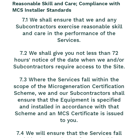
Reasonable Skill and Care; Compliance with
MCS Installer Standards
7.1 We shall ensure that we and any
Subcontractors exercise reasonable skill
and care in the performance of the
Services.
7.2 We shall give you not less than 72
hours' notice of the date when we and/or
Subcontractors require access to the Site.
7.3 Where the Services fall within the
scope of the Microgeneration Certification
Scheme, we and our Subcontractors shall
ensure that the Equipment is specified
and installed in accordance with that
Scheme and an MCS Certificate is issued
to you.
7.4 We will ensure that the Services fall