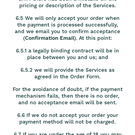
pricing or description of the Services.
6.5 We will only accept your order when
the payment is processed successfully,
and we email you to confirm acceptance
(
Confirmation Email
). At this point:
6.5.1 a legally binding contract will be in
place between you and us; and
6.5.2 we will provide the Services as
agreed in the Order Form.
For the avoidance of doubt, if the payment
mechanism fails, then there is no order,
and no acceptance email will be sent.
6.6 If we do not accept your order your
payment method will not be charged.
6.7 If you are under the age of 18 you may