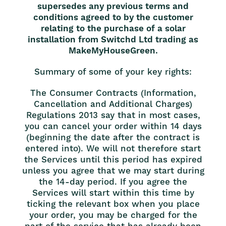
supersedes any previous terms and
conditions agreed to by the customer
relating to the purchase of a solar
installation from Switchd Ltd trading as
MakeMyHouseGreen.
Summary of some of your key rights:
The Consumer Contracts (Information,
Cancellation and Additional Charges)
Regulations 2013 say that in most cases,
you can cancel your order within 14 days
(beginning the date after the contract is
entered into). We will not therefore start
the Services until this period has expired
unless you agree that we may start during
the 14-day period. If you agree the
Services will start within this time by
ticking the relevant box when you place
your order, you may be charged for the