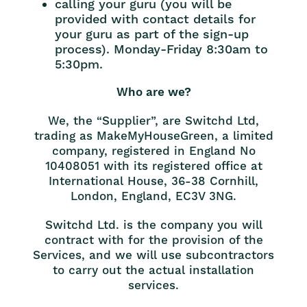
calling your guru (you will be
provided with contact details for
your guru as part of the sign-up
process). Monday-Friday 8:30am to
5:30pm.
Who are we?
We, the “Supplier”, are Switchd Ltd,
trading as MakeMyHouseGreen, a limited
company, registered in England No
10408051 with its registered office at
International House, 36-38 Cornhill,
London, England, EC3V 3NG.
Switchd Ltd. is the company you will
contract with for the provision of the
Services, and we will use subcontractors
to carry out the actual installation
services.