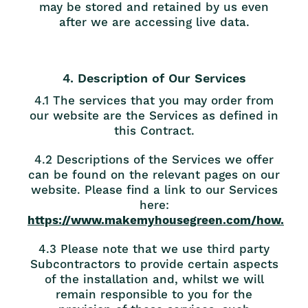
may be stored and retained by us even
after we are accessing live data.
4. Description of Our Services
4.1 The services that you may order from
our website are the Services as defined in
this Contract.
4.2 Descriptions of the Services we offer
can be found on the relevant pages on our
website. Please find a link to our Services
here:
https://www.makemyhousegreen.com/how.
4.3 Please note that we use third party
Subcontractors to provide certain aspects
of the installation and, whilst we will
remain responsible to you for the