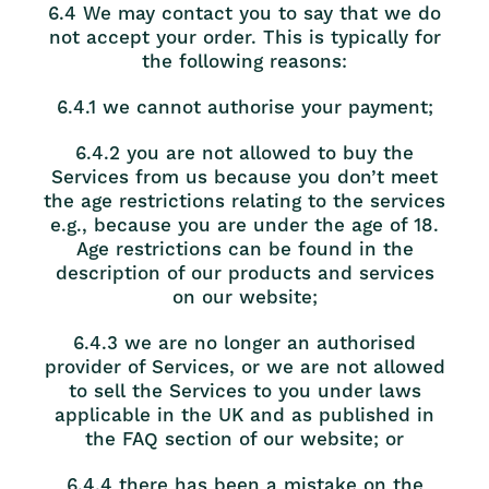
6.4 We may contact you to say that we do
not accept your order. This is typically for
the following reasons:
6.4.1 we cannot authorise your payment;
6.4.2 you are not allowed to buy the
Services from us because you don’t meet
the age restrictions relating to the services
e.g., because you are under the age of 18.
Age restrictions can be found in the
description of our products and services
on our website;
6.4.3 we are no longer an authorised
provider of Services, or we are not allowed
to sell the Services to you under laws
applicable in the UK and as published in
the FAQ section of our website; or
6.4.4 there has been a mistake on the