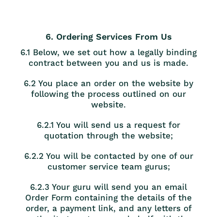
6. Ordering Services From Us
6.1 Below, we set out how a legally binding
contract between you and us is made.
6.2 You place an order on the website by
following the process outlined on our
website.
6.2.1 You will send us a request for
quotation through the website;
6.2.2 You will be contacted by one of our
customer service team gurus;
6.2.3 Your guru will send you an email
Order Form containing the details of the
order, a payment link, and any letters of