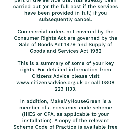
part of the service that has already been
carried out (or the full cost if the services
have been provided in full) if you
subsequently cancel.
Commercial orders not covered by the
Consumer Rights Act are governed by the
Sale of Goods Act 1979 and Supply of
Goods and Services Act 1982
This is a summary of some of your key
rights. For detailed information from
Citizens Advice please visit
www.citizensadvice.org.uk or call 0808
223 1133.
In addition, MakeMyHouseGreen is a
member of a consumer code scheme
(HIES or CPA, as applicable to your
installation). A copy of the relevant
Scheme Code of Practice is available free