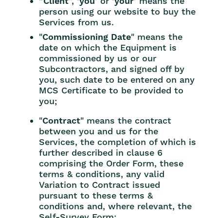
“
Client
”, ‘
you
’ or ‘
your
’ means the
person using our website to buy the
Services from us.
"
Commissioning Date
" means the
date on which the Equipment is
commissioned by us or our
Subcontractors, and signed off by
you, such date to be entered on any
MCS Certificate to be provided to
you;
"
Contract
" means the contract
between you and us for the
Services, the completion of which is
further described in clause 6
comprising the Order Form, these
terms & conditions, any valid
Variation to Contract issued
pursuant to these terms &
conditions and, where relevant, the
Self-Survey Form;