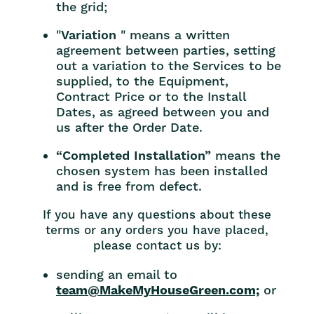
the grid;
"
Variation
" means a written
agreement between parties, setting
out a variation to the Services to be
supplied, to the Equipment,
Contract Price or to the Install
Dates, as agreed between you and
us after the Order Date.
“Completed Installation”
means the
chosen system has been installed
and is free from defect.
If you have any questions about these
terms or any orders you have placed,
please contact us by:
sending an email to
team@MakeMyHouseGreen.com;
or