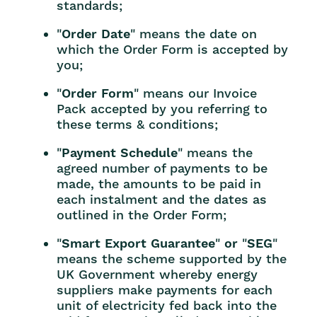
standards;
"
Order Date
" means the date on
which the Order Form is accepted by
you;
"
Order Form
" means our Invoice
Pack accepted by you referring to
these terms & conditions;
"
Payment Schedule
" means the
agreed number of payments to be
made, the amounts to be paid in
each instalment and the dates as
outlined in the Order Form;
"
Smart Export Guarantee
"
or
"
SEG
"
means the scheme supported by the
UK Government whereby energy
suppliers make payments for each
unit of electricity fed back into the