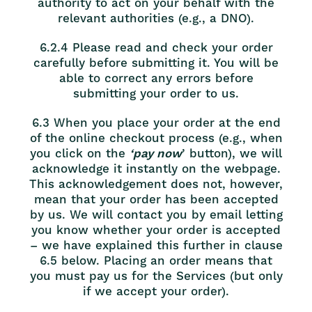
authority to act on your behalf with the
relevant authorities (e.g., a DNO).
6.2.4 Please read and check your order
carefully before submitting it. You will be
able to correct any errors before
submitting your order to us.
6.3 When you place your order at the end
of the online checkout process (e.g., when
you click on the
‘pay now
’ button), we will
acknowledge it instantly on the webpage.
This acknowledgement does not, however,
mean that your order has been accepted
by us. We will contact you by email letting
you know whether your order is accepted
– we have explained this further in clause
6.5 below. Placing an order means that
you must pay us for the Services (but only
if we accept your order).