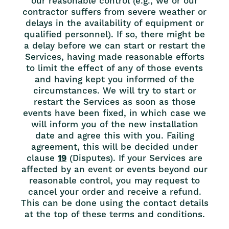
our reasonable control (e.g., we or our
contractor suffers from severe weather or
delays in the availability of equipment or
qualified personnel). If so, there might be
a delay before we can start or restart the
Services, having made reasonable efforts
to limit the effect of any of those events
and having kept you informed of the
circumstances. We will try to start or
restart the Services as soon as those
events have been fixed, in which case we
will inform you of the new installation
date and agree this with you. Failing
agreement, this will be decided under
clause
19
(Disputes). If your Services are
affected by an event or events beyond our
reasonable control, you may request to
cancel your order and receive a refund.
This can be done using the contact details
at the top of these terms and conditions.