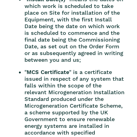
which work is scheduled to take
place on Site for installation of the
Equipment, with the first Install
Date being the date on which work
is scheduled to commence and the
final date being the Commissioning
Date, as set out on the Order Form
or as subsequently agreed in writing
between you and us;
"
MCS Certificate
" is a certificate
issued in respect of any system that
falls within the scope of the
relevant Microgeneration Installation
Standard produced under the
Microgeneration Certificate Scheme,
a scheme supported by the UK
Government to ensure renewable
energy systems are installed in
accordance with specified