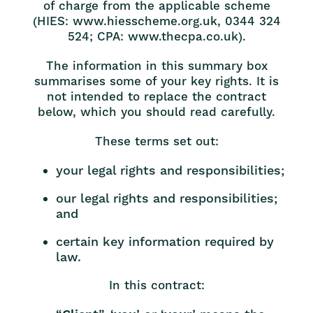
of charge from the applicable scheme
(HIES: www.hiesscheme.org.uk, 0344 324
524; CPA: www.thecpa.co.uk).
The information in this summary box
summarises some of your key rights. It is
not intended to replace the contract
below, which you should read carefully.
These terms set out:
your legal rights and responsibilities;
our legal rights and responsibilities;
and
certain key information required by
law.
In this contract: