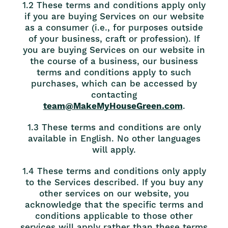
1.2 These terms and conditions apply only
if you are buying Services on our website
as a consumer (i.e., for purposes outside
of your business, craft or profession). If
you are buying Services on our website in
the course of a business, our business
terms and conditions apply to such
purchases, which can be accessed by
contacting
team@MakeMyHouseGreen.com
.
1.3 These terms and conditions are only
available in English. No other languages
will apply.
1.4 These terms and conditions only apply
to the Services described. If you buy any
other services on our website, you
acknowledge that the specific terms and
conditions applicable to those other
services will apply rather than these terms