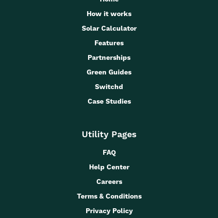
How it works
Solar Calculator
Features
Partnerships
Green Guides
Switchd
Case Studies
Utility Pages
FAQ
Help Center
Careers
Terms & Conditions
Privacy Policy