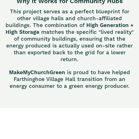
Why It Works for Community Hubs
This project serves as a perfect blueprint for
other village halls and church-affiliated
buildings. The combination of
High Generation +
High Storage
matches the specific "lived reality"
of community buildings, ensuring that the
energy produced is actually used on-site rather
than exported back to the grid for a lower
return.
MakeMyChurchGreen
is proud to have helped
Farthinghoe Village Hall transition from an
energy consumer to a green energy producer.