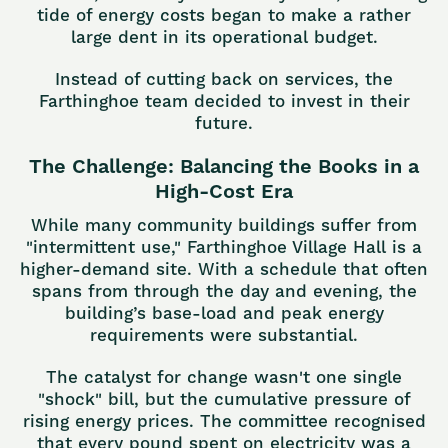
tide of energy costs began to make a rather
large dent in its operational budget.
Instead of cutting back on services, the
Farthinghoe team decided to invest in their
future.
The Challenge: Balancing the Books in a
High-Cost Era
While many community buildings suffer from
"intermittent use," Farthinghoe Village Hall is a
higher-demand site. With a schedule that often
spans from through the day and evening, the
building’s base-load and peak energy
requirements were substantial.
The catalyst for change wasn't one single
"shock" bill, but the cumulative pressure of
rising energy prices. The committee recognised
that every pound spent on electricity was a