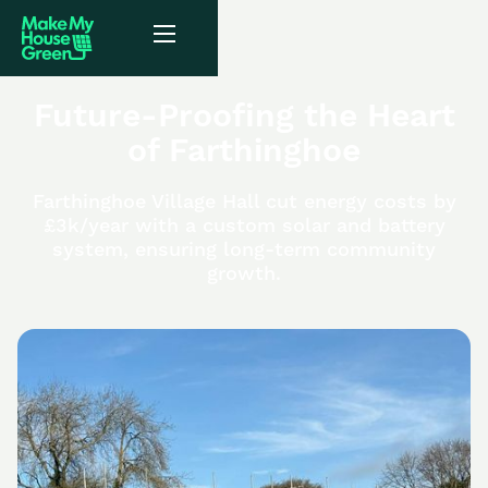
Future-Proofing the Heart
of Farthinghoe
Farthinghoe Village Hall cut energy costs by
£3k/year with a custom solar and battery
system, ensuring long-term community
growth.