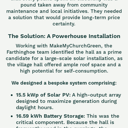
pound taken away from community
maintenance and local initiatives. They needed
a solution that would provide long-term price
certainty.
The Solution: A Powerhouse Installation
Working with MakeMyChurchGreen, the
Farthinghoe team identified the hall as a prime
candidate for a large-scale solar installation, as
the village hall offered ample roof space and a
high potential for self-consumption.
We designed a bespoke system comprising:
15.5 kWp of Solar PV:
A high-output array
designed to maximize generation during
daylight hours.
16.59 kWh Battery Storage:
This was the
critical component. Because the hall is