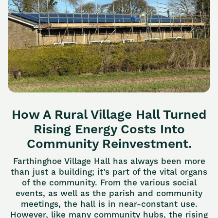
How A Rural Village Hall Turned
Rising Energy Costs Into
Community Reinvestment.
Farthinghoe Village Hall has always been more
than just a building; it’s part of the vital organs
of the community. From the various social
events, as well as the parish and community
meetings, the hall is in near-constant use.
However, like many community hubs, the rising