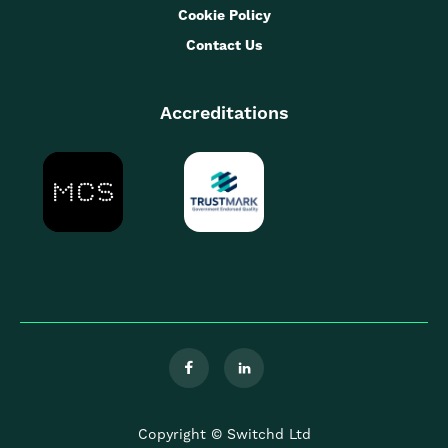
Cookie Policy
Contact Us
Accreditations


Copyright © Switchd Ltd