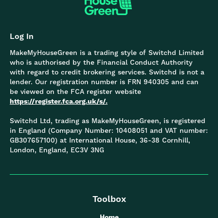
Log In
MakeMyHouseGreen is a trading style of Switchd Limited
who is authorised by the Financial Conduct Authority
with regard to credit brokering services. Switchd is not a
lender. Our registration number is FRN 940305 and can
be viewed on the FCA register website
https://register.fca.org.uk/s/.
Switchd Ltd, trading as MakeMyHouseGreen, is registered
in England (Company Number: 10408051 and VAT number:
GB307657100) at International House, 36-38 Cornhill,
London, England, EC3V 3NG
Toolbox
Home