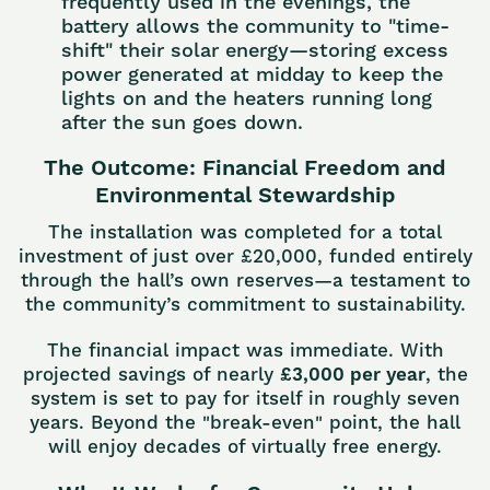
frequently used in the evenings, the
battery allows the community to "time-
shift" their solar energy—storing excess
power generated at midday to keep the
lights on and the heaters running long
after the sun goes down.
The Outcome: Financial Freedom and
Environmental Stewardship
The installation was completed for a total
investment of just over £20,000, funded entirely
through the hall’s own reserves—a testament to
the community’s commitment to sustainability.
The financial impact was immediate. With
projected savings of nearly
£3,000 per year
, the
system is set to pay for itself in roughly seven
years. Beyond the "break-even" point, the hall
will enjoy decades of virtually free energy.