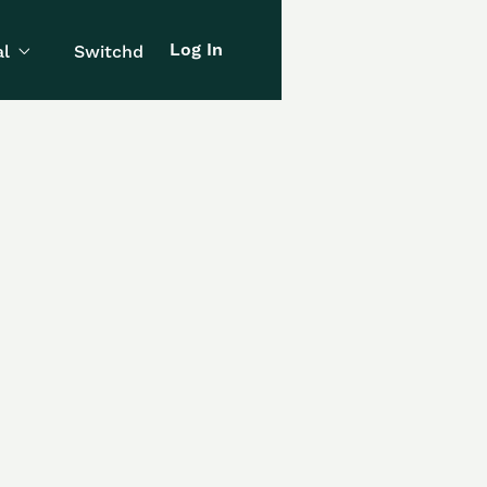
Log In
l
Switchd
