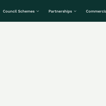
Council Schemes
Partnerships
Commercia


Written by
Published on
Toby Morrison
October 16, 2025