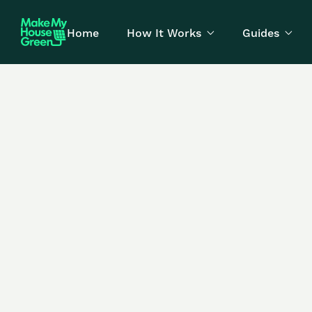
Home
How It Works
Guides

