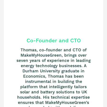
Co-Founder and CTO
Thomas, co-founder and CTO of
MakeMyHouseGreen, brings over
seven years of experience in leading
energy technology businesses. A
Durham University graduate in
Economics, Thomas has been
instrumental in building the
platform that intelligently tailors
solar and battery solutions to UK
households. His technical expertise
ensures that MakeMyHouseGreen’s