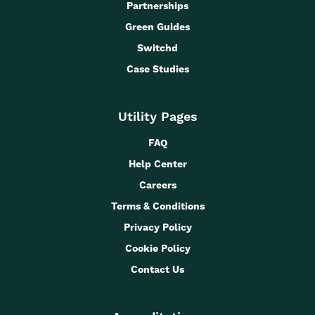
Partnerships
Green Guides
Switchd
Case Studies
Utility Pages
FAQ
Help Center
Careers
Terms & Conditions
Privacy Policy
Cookie Policy
Contact Us