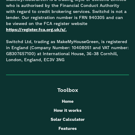
who is authorised by the Financial Conduct Authority
with regard to credit brokering services. Switchd is not a
lender. Our registration number is FRN 940305 and can
be viewed on the FCA register website
https://register.fca.org.uk/s/.
Switchd Ltd, trading as MakeMyHouseGreen, is registered
in England (Company Number: 10408051 and VAT number:
GB307657100) at International House, 36-38 Cornhill,
London, England, EC3V 3NG
Toolbox
Home
How it works
Solar Calculator
Features