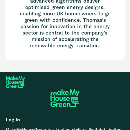
advanced algorithms deliver
optimised green energy designs,
enabling more UK homeowners to go
green with confidence. Thomas’s
passion for innovation in the energy
sector is central to the company’s
mission of accelerating the
renewable energy transition.
Log In
MakeMyHouseGreen is a trading style of Switchd Limited