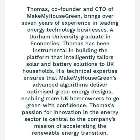
Thomas, co-founder and CTO of
MakeMyHouseGreen, brings over
seven years of experience in leading
energy technology businesses. A
Durham University graduate in
Economics, Thomas has been
instrumental in building the
platform that intelligently tailors
solar and battery solutions to UK
households. His technical expertise
ensures that MakeMyHouseGreen’s
advanced algorithms deliver
optimised green energy designs,
enabling more UK homeowners to go
green with confidence. Thomas’s
passion for innovation in the energy
sector is central to the company’s
mission of accelerating the
renewable energy transition.