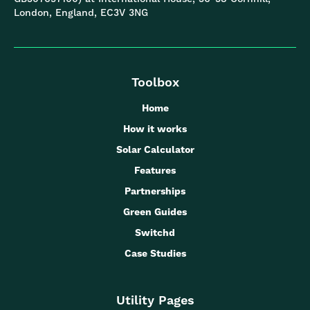
London, England, EC3V 3NG
Toolbox
Home
How it works
Solar Calculator
Features
Partnerships
Green Guides
Switchd
Case Studies
Utility Pages