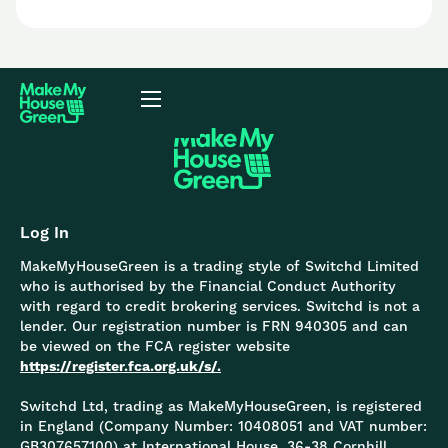
Log In
MakeMyHouseGreen is a trading style of Switchd Limited
who is authorised by the Financial Conduct Authority
with regard to credit brokering services. Switchd is not a
lender. Our registration number is FRN 940305 and can
be viewed on the FCA register website
https://register.fca.org.uk/s/.
Switchd Ltd, trading as MakeMyHouseGreen, is registered
in England (Company Number: 10408051 and VAT number:
GB307657100) at International House, 36-38 Cornhill,