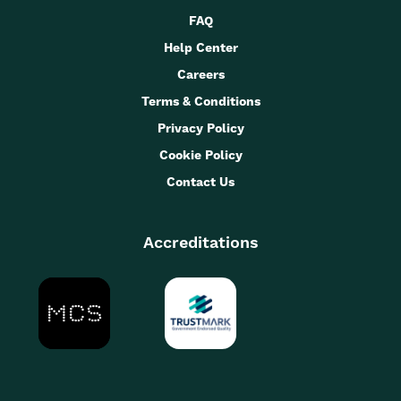
FAQ
Help Center
Careers
Terms & Conditions
Privacy Policy
Cookie Policy
Contact Us
Accreditations