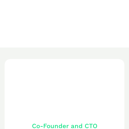
Based on 400+ Trustpilot reviews
Co-Founder and CTO